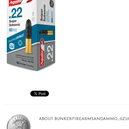
ABOUT
BUNKERFIREARMSANDAMMO_0ZU