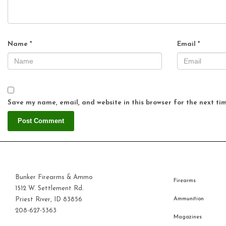
Name
*
Email
*
Save my name, email, and website in this browser for the next ti
Bunker Firearms & Ammo
Firearms
1512 W. Settlement Rd.
Priest River, ID 83856
Ammunition
208-627-5363
Magazines