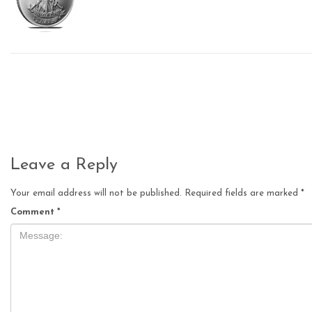
Leave a Reply
Your email address will not be published.
Required fields are marked
*
Comment
*