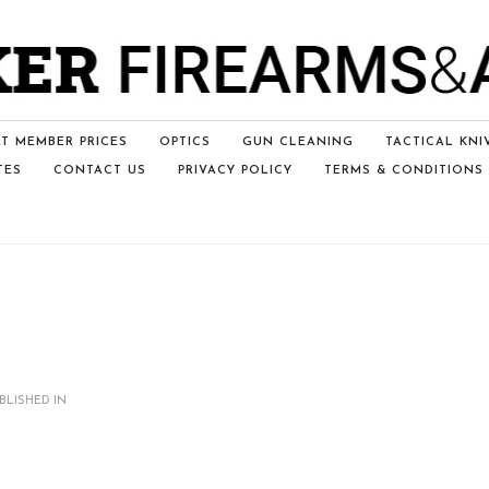
T MEMBER PRICES
OPTICS
GUN CLEANING
TACTICAL KNI
TES
CONTACT US
PRIVACY POLICY
TERMS & CONDITIONS
BLISHED IN