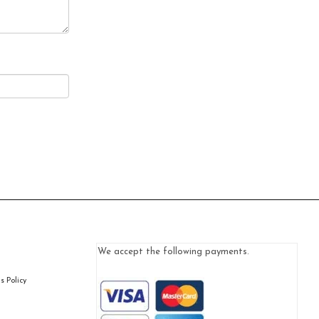
We accept the following payments.
 Policy