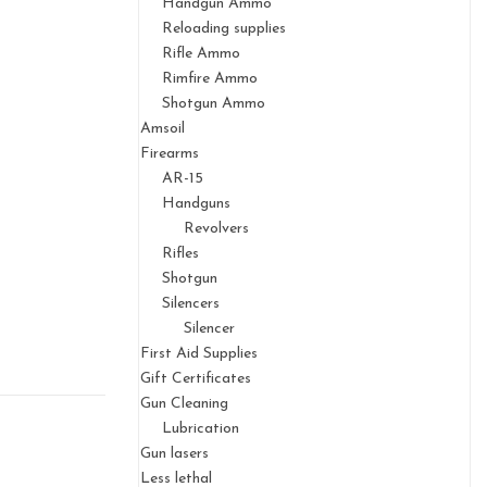
Handgun Ammo
Reloading supplies
Rifle Ammo
Rimfire Ammo
Shotgun Ammo
Amsoil
Firearms
AR-15
Handguns
Revolvers
Rifles
Shotgun
Silencers
Silencer
First Aid Supplies
Gift Certificates
Gun Cleaning
Lubrication
Gun lasers
Less lethal