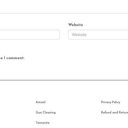
Website
me I comment.
Amsoil
Privacy Policy
Gun Cleaning
Refund and Returns
Tannerite