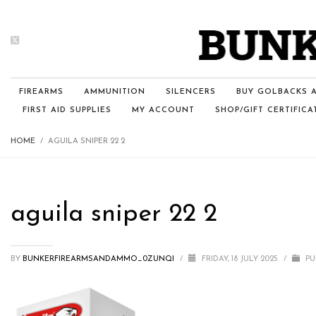
FIREARMS
AMMUNITION
SILENCERS
BUY GOLBACKS A
FIRST AID SUPPLIES
MY ACCOUNT
SHOP/GIFT CERTIFICA
HOME
AGUILA SNIPER 22 2
aguila sniper 22 2
BY
BUNKERFIREARMSANDAMMO_0ZUNQI
/
FRIDAY, 18 JULY 2025
/
PU