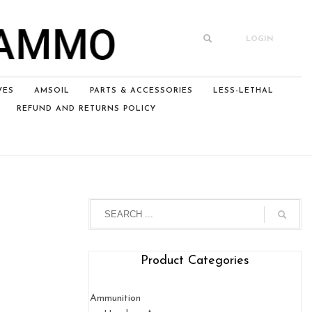
LOGIN
VES
AMSOIL
PARTS & ACCESSORIES
LESS-LETHAL
REFUND AND RETURNS POLICY
Product Categories
Ammunition