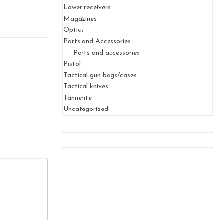
Lower receivers
Magazines
Optics
Parts and Accessories
Parts and accessories
Pistol
Tactical gun bags/cases
Tactical knives
Tannerite
Uncategorized