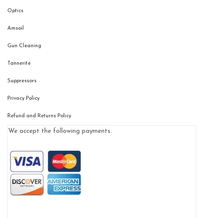
Optics
Amsoil
Gun Cleaning
Tannerite
Suppressors
Privacy Policy
Refund and Returns Policy
We accept the following payments.