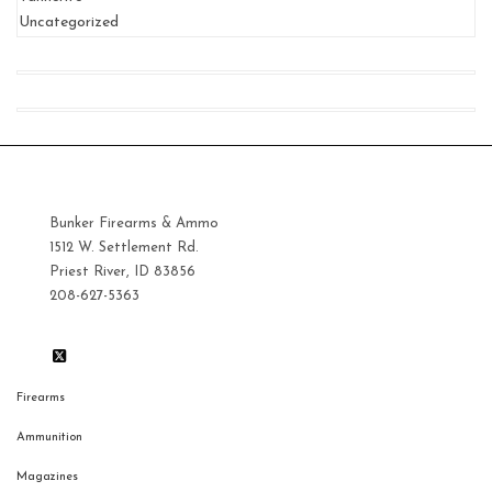
Uncategorized
Bunker Firearms & Ammo
1512 W. Settlement Rd.
Priest River, ID 83856
208-627-5363
Firearms
Ammunition
Magazines