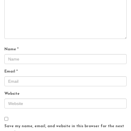
Name
*
Email
*
Website
Save my name, email, and website in this browser for the next