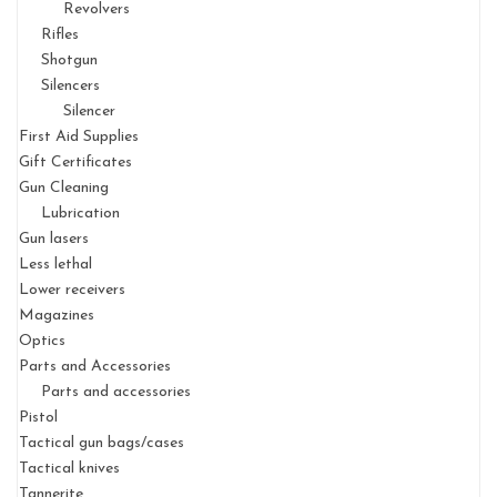
Revolvers
Rifles
Shotgun
Silencers
Silencer
First Aid Supplies
Gift Certificates
Gun Cleaning
Lubrication
Gun lasers
Less lethal
Lower receivers
Magazines
Optics
Parts and Accessories
Parts and accessories
Pistol
Tactical gun bags/cases
Tactical knives
Tannerite