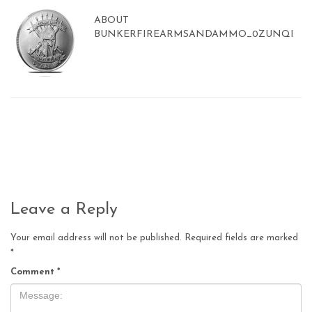
ABOUT
BUNKERFIREARMSANDAMMO_0ZUNQI
Leave a Reply
Your email address will not be published.
Required fields are marked
*
Comment
*