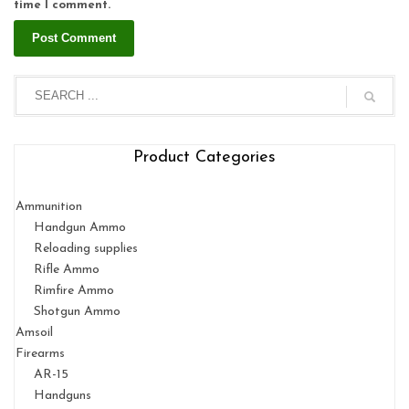
time I comment.
Product Categories
Ammunition
Handgun Ammo
Reloading supplies
Rifle Ammo
Rimfire Ammo
Shotgun Ammo
Amsoil
Firearms
AR-15
Handguns