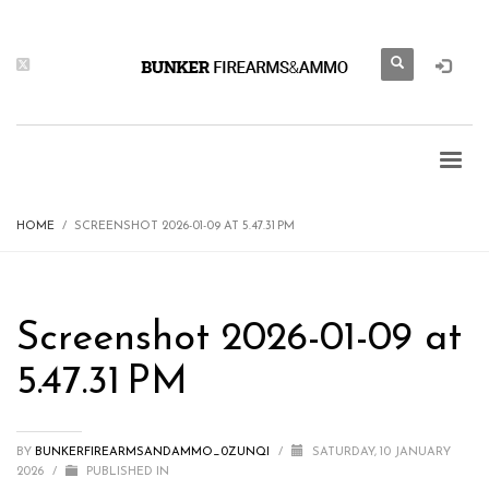
HOME
SCREENSHOT 2026-01-09 AT 5.47.31 PM
Screenshot 2026-01-09 at
5.47.31 PM
BY
BUNKERFIREARMSANDAMMO_0ZUNQI
/
SATURDAY, 10 JANUARY
2026
/
PUBLISHED IN