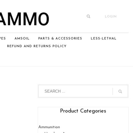
LOGIN
VES
AMSOIL
PARTS & ACCESSORIES
LESS-LETHAL
REFUND AND RETURNS POLICY
Product Categories
Ammunition