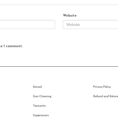
Website
me I comment.
Amsoil
Privacy Policy
Gun Cleaning
Refund and Returns
Tannerite
Suppressors