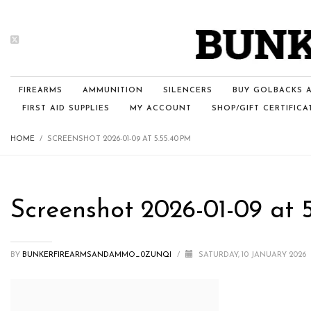
FIREARMS
AMMUNITION
SILENCERS
BUY GOLBACKS A
FIRST AID SUPPLIES
MY ACCOUNT
SHOP/GIFT CERTIFICA
HOME
SCREENSHOT 2026-01-09 AT 5.55.40 PM
Screenshot 2026-01-09 at 
BY
BUNKERFIREARMSANDAMMO_0ZUNQI
/
SATURDAY, 10 JANUARY 2026