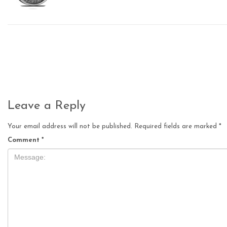
Leave a Reply
Your email address will not be published.
Required fields are marked
*
Comment
*