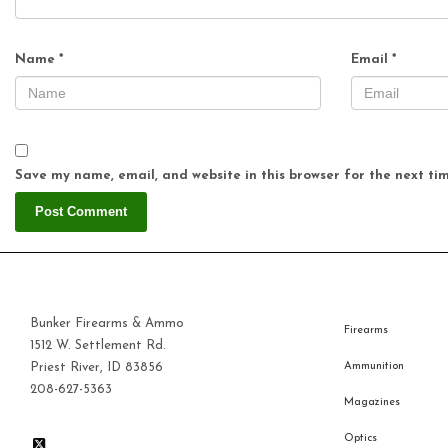
Name
*
Email
*
Save my name, email, and website in this browser for the next ti
Bunker Firearms & Ammo
Firearms
1512 W. Settlement Rd.
Priest River, ID 83856
Ammunition
208-627-5363
Magazines
Optics