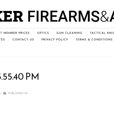
T MEMBER PRICES
OPTICS
GUN CLEANING
TACTICAL KNI
TES
CONTACT US
PRIVACY POLICY
TERMS & CONDITIONS
5.55.40 PM
/
PUBLISHED IN