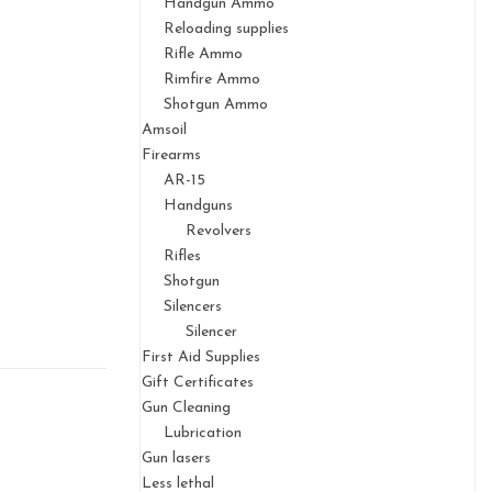
Handgun Ammo
Reloading supplies
Rifle Ammo
Rimfire Ammo
Shotgun Ammo
Amsoil
Firearms
AR-15
Handguns
Revolvers
Rifles
Shotgun
Silencers
Silencer
First Aid Supplies
Gift Certificates
Gun Cleaning
Lubrication
Gun lasers
Less lethal