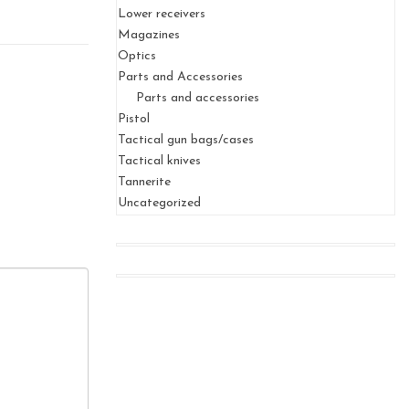
Lower receivers
Magazines
Optics
Parts and Accessories
Parts and accessories
Pistol
Tactical gun bags/cases
Tactical knives
Tannerite
Uncategorized