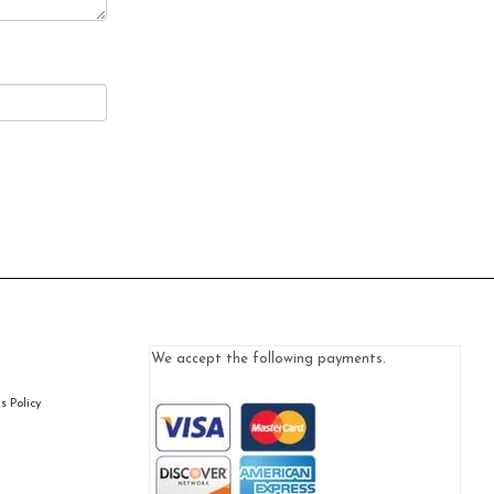
We accept the following payments.
 Policy