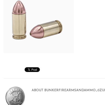
ABOUT
BUNKERFIREARMSANDAMMO_0ZU