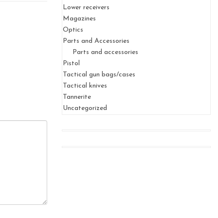
Lower receivers
Magazines
Optics
Parts and Accessories
Parts and accessories
Pistol
Tactical gun bags/cases
Tactical knives
Tannerite
Uncategorized