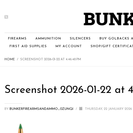
FIREARMS
AMMUNITION
SILENCERS
BUY GOLBACKS A
FIRST AID SUPPLIES
MY ACCOUNT
SHOP/GIFT CERTIFICA
HOME
SCREENSHOT 2026-01-22 AT 4.46.48 PM
Screenshot 2026-01-22 at 4
BY
BUNKERFIREARMSANDAMMO_0ZUNQI
/
THURSDAY, 22 JANUARY 2026