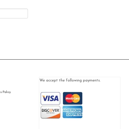
We accept the following payments.
 Policy