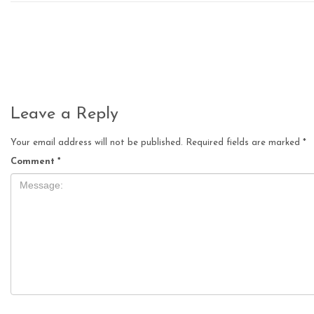
Leave a Reply
Your email address will not be published.
Required fields are marked
*
Comment
*