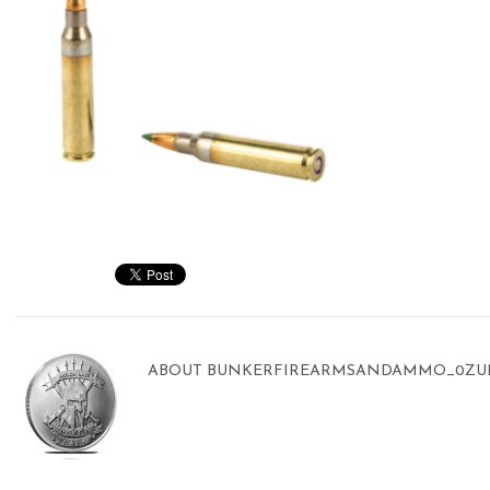
ABOUT
BUNKERFIREARMSANDAMMO_0ZU