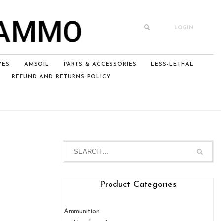
LOGIN
VES
AMSOIL
PARTS & ACCESSORIES
LESS-LETHAL
REFUND AND RETURNS POLICY
Product Categories
Ammunition