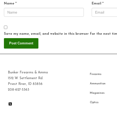
Name
*
Email
*
Save my name, email, and website in this browser for the next ti
Bunker Firearms & Ammo
Firearms
1512 W. Settlement Rd.
Priest River, ID 83856
Ammunition
208-627-5363
Magazines
Optics