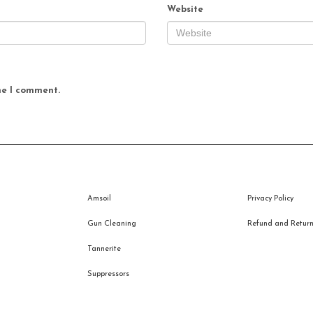
Website
me I comment.
Amsoil
Privacy Policy
Gun Cleaning
Refund and Returns
Tannerite
Suppressors