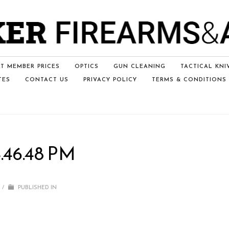
T MEMBER PRICES
OPTICS
GUN CLEANING
TACTICAL KNI
TES
CONTACT US
PRIVACY POLICY
TERMS & CONDITIONS
.46.48 PM
/
PUBLISHED IN