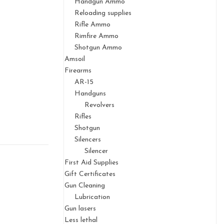
Handgun Ammo
Reloading supplies
Rifle Ammo
Rimfire Ammo
Shotgun Ammo
Amsoil
Firearms
AR-15
Handguns
Revolvers
Rifles
Shotgun
Silencers
Silencer
First Aid Supplies
Gift Certificates
Gun Cleaning
Lubrication
Gun lasers
Less lethal