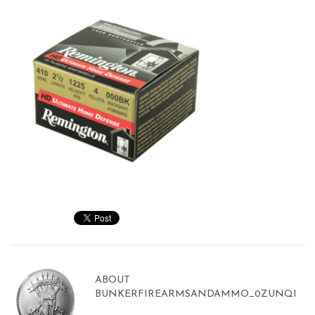
ABOUT
BUNKERFIREARMSANDAMMO_0ZUNQI