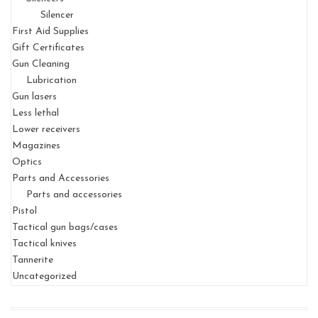
Silencer
First Aid Supplies
Gift Certificates
Gun Cleaning
Lubrication
Gun lasers
Less lethal
Lower receivers
Magazines
Optics
Parts and Accessories
Parts and accessories
Pistol
Tactical gun bags/cases
Tactical knives
Tannerite
Uncategorized