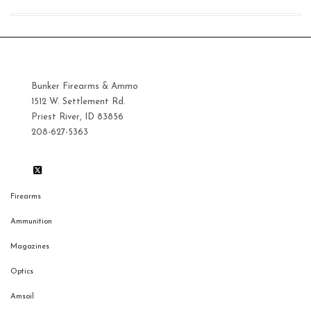
Bunker Firearms & Ammo
1512 W. Settlement Rd.
Priest River, ID 83856
208-627-5363
Firearms
Ammunition
Magazines
Optics
Amsoil