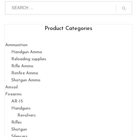
Product Categories
Ammunition
Handgun Ammo
Reloading supplies
Rifle Ammo
Rimfire Ammo
Shotgun Ammo
Amsoil
Firearms
AR-15
Handguns
Revolvers
Rifles
Shotgun
Silencers