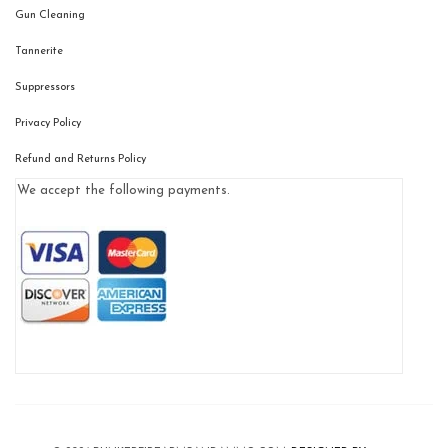
Gun Cleaning
Tannerite
Suppressors
Privacy Policy
Refund and Returns Policy
We accept the following payments.