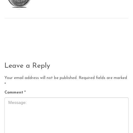
Leave a Reply
Your email address will not be published.
Required fields are marked
*
Comment
*