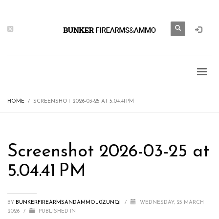
HOME
SCREENSHOT 2026-03-25 AT 5.04.41 PM
Screenshot 2026-03-25 at
5.04.41 PM
BY
BUNKERFIREARMSANDAMMO_0ZUNQI
/
WEDNESDAY, 25 MARCH
2026
/
PUBLISHED IN