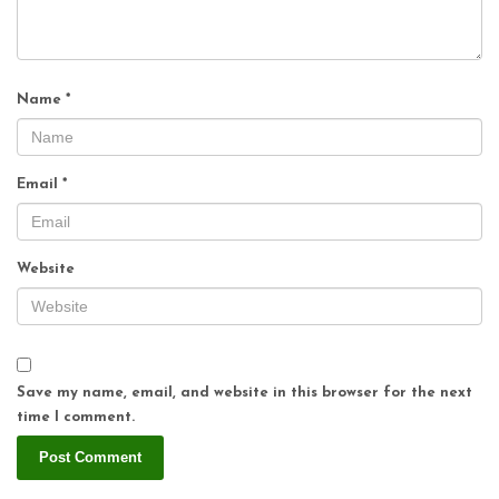
Name
*
Email
*
Website
Save my name, email, and website in this browser for the next
time I comment.