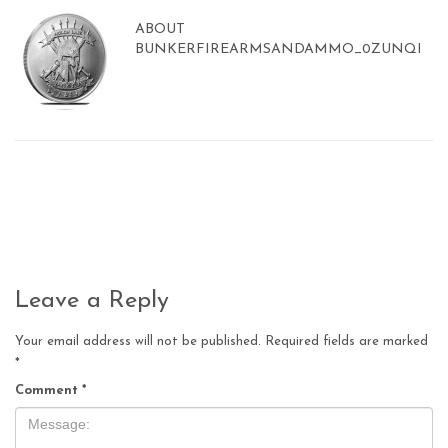
ABOUT
BUNKERFIREARMSANDAMMO_0ZUNQI
Leave a Reply
Your email address will not be published.
Required fields are marked
*
Comment
*