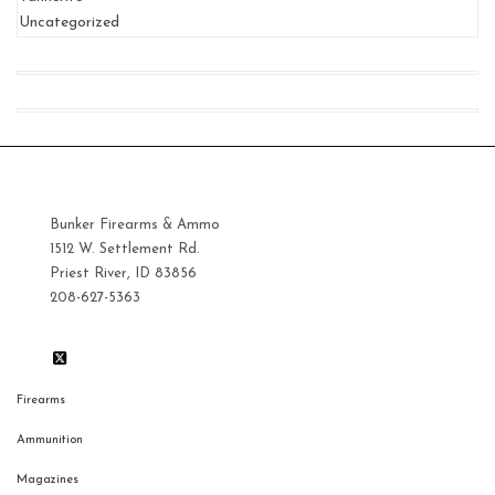
Uncategorized
Bunker Firearms & Ammo
1512 W. Settlement Rd.
Priest River, ID 83856
208-627-5363
Firearms
Ammunition
Magazines