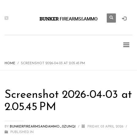
HOME
SCREENSHOT 2026-04-03 AT 2.05.45 PM
Screenshot 2026-04-03 at
2.05.45 PM
BY
BUNKERFIREARMSANDAMMO_0ZUNQI
/
FRIDAY, 03 APRIL 2026
/
PUBLISHED IN