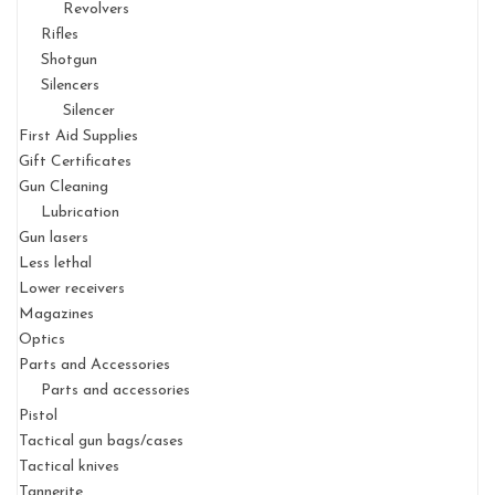
Revolvers
Rifles
Shotgun
Silencers
Silencer
First Aid Supplies
Gift Certificates
Gun Cleaning
Lubrication
Gun lasers
Less lethal
Lower receivers
Magazines
Optics
Parts and Accessories
Parts and accessories
Pistol
Tactical gun bags/cases
Tactical knives
Tannerite