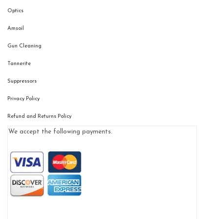
Optics
Amsoil
Gun Cleaning
Tannerite
Suppressors
Privacy Policy
Refund and Returns Policy
We accept the following payments.