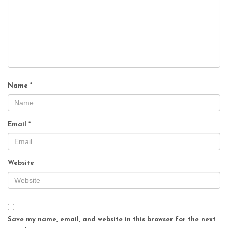
Name
*
Email
*
Website
Save my name, email, and website in this browser for the next