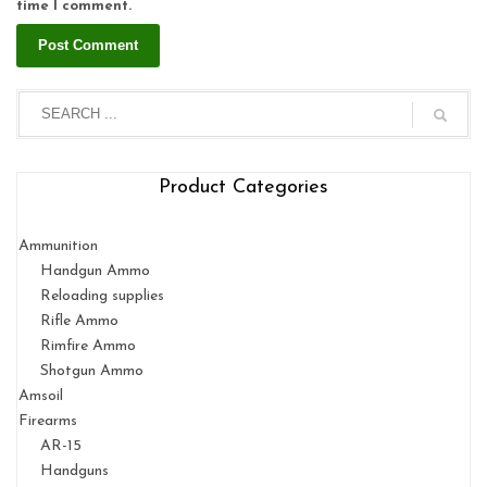
time I comment.
Product Categories
Ammunition
Handgun Ammo
Reloading supplies
Rifle Ammo
Rimfire Ammo
Shotgun Ammo
Amsoil
Firearms
AR-15
Handguns