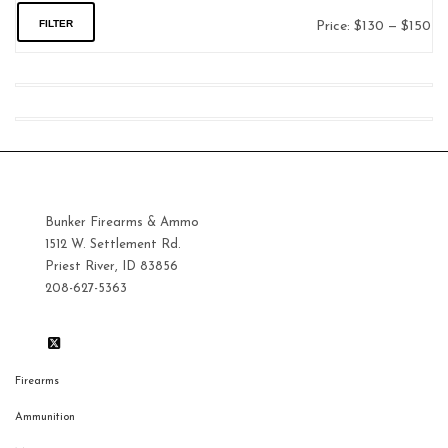
FILTER
Price:
$130
—
$150
Mi
Ma
pri
pri
Bunker Firearms & Ammo
1512 W. Settlement Rd.
Priest River, ID 83856
208-627-5363
Firearms
Ammunition