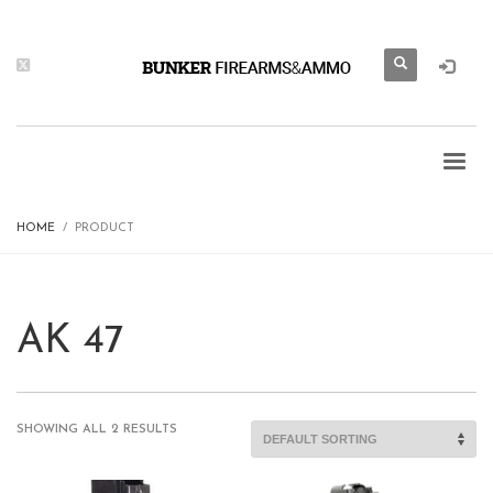
HOME
PRODUCT
AK 47
SHOWING ALL 2 RESULTS