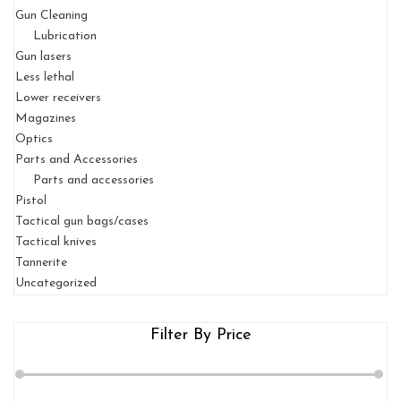
Gun Cleaning
Lubrication
Gun lasers
Less lethal
Lower receivers
Magazines
Optics
Parts and Accessories
Parts and accessories
Pistol
Tactical gun bags/cases
Tactical knives
Tannerite
Uncategorized
Filter By Price