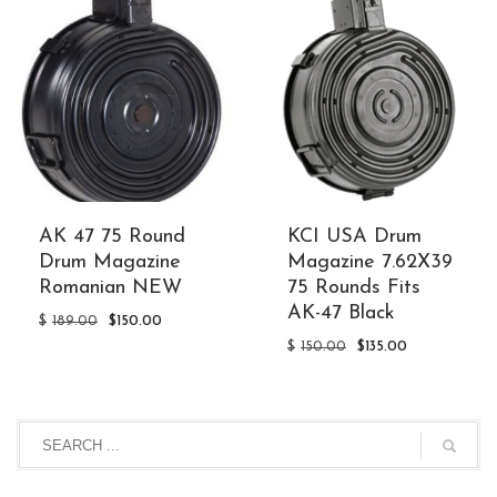
AK 47 75 Round
KCI USA Drum
Drum Magazine
Magazine 7.62X39
Romanian NEW
75 Rounds Fits
AK-47 Black
Original
Current
$
189.00
$
150.00
price
price
Original
Current
$
150.00
$
135.00
was:
is:
price
price
$189.00.
$150.00.
was:
is:
$150.00.
$135.00.