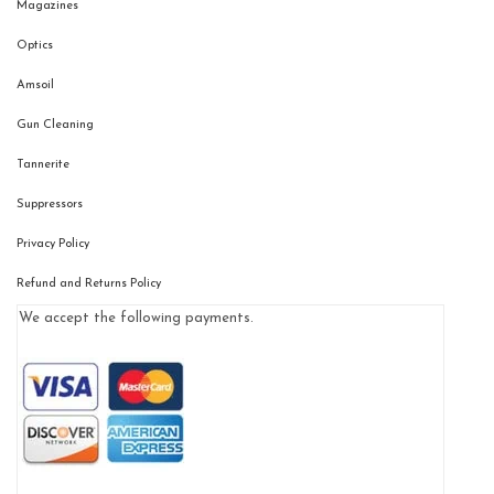
Magazines
Optics
Amsoil
Gun Cleaning
Tannerite
Suppressors
Privacy Policy
Refund and Returns Policy
We accept the following payments.