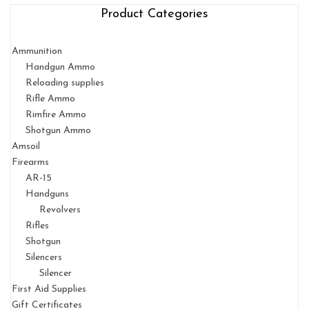
Product Categories
Ammunition
Handgun Ammo
Reloading supplies
Rifle Ammo
Rimfire Ammo
Shotgun Ammo
Amsoil
Firearms
AR-15
Handguns
Revolvers
Rifles
Shotgun
Silencers
Silencer
First Aid Supplies
Gift Certificates