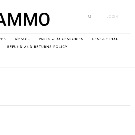
LOGIN
VES
AMSOIL
PARTS & ACCESSORIES
LESS-LETHAL
REFUND AND RETURNS POLICY