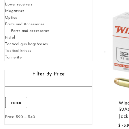
Lower receivers
Magazines
Optics
Parts and Accessories
Parts and accessories
Pistol
Tactical gun bags/cases
Tactical knives
Tannerite
Filter By Price
Winc
Min
Max
FILTER
32AC
Jack
price
price
Price:
$20
—
$40
$
43.