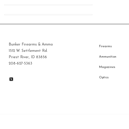
Bunker Firearms & Ammo
Firearms
1512 W. Settlement Rd.
Priest River, ID 83856
Ammunition
208-627-5363
Magazines
Optics