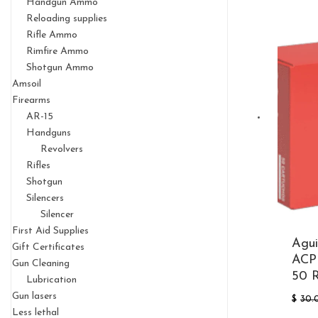
Handgun Ammo
Reloading supplies
Rifle Ammo
Rimfire Ammo
Shotgun Ammo
Amsoil
Firearms
AR-15
Handguns
Revolvers
Rifles
Shotgun
Silencers
Silencer
First Aid Supplies
Agui
Gift Certificates
ACP 
Gun Cleaning
50 
Lubrication
Gun lasers
$
30.
Less lethal