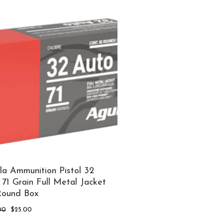
la Ammunition Pistol 32
71 Grain Full Metal Jacket
Round Box
Original
Current
00
$
25.00
price
price