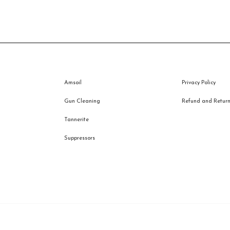
price
price
was:
is:
$43.95.
$32.00.
Amsoil
Privacy Policy
Gun Cleaning
Refund and Returns
Tannerite
Suppressors