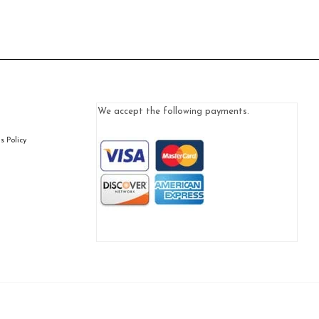
We accept the following payments.
 Policy