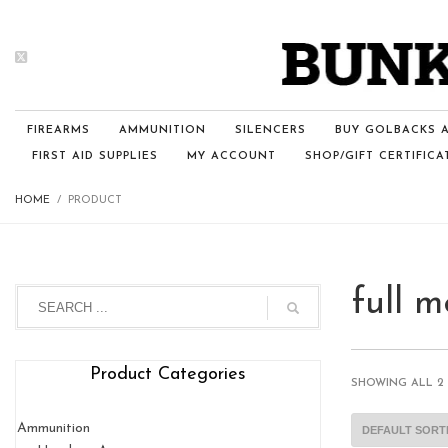
FIREARMS
AMMUNITION
SILENCERS
BUY GOLBACKS A
FIRST AID SUPPLIES
MY ACCOUNT
SHOP/GIFT CERTIFICA
HOME
PRODUCT
full m
Product Categories
SHOWING ALL 2
Ammunition