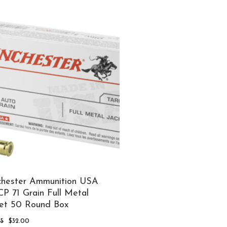
was:
is:
$30.00.
$25.00.
hester Ammunition USA
P 71 Grain Full Metal
et 50 Round Box
Original
Current
95
$
32.00