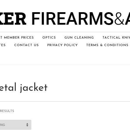
T MEMBER PRICES
OPTICS
GUN CLEANING
TACTICAL KNI
TES
CONTACT US
PRIVACY POLICY
TERMS & CONDITIONS
etal jacket
 RESULTS