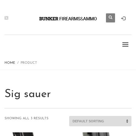
HOME
PRODUCT
Sig sauer
SHOWING ALL 3 RESULTS