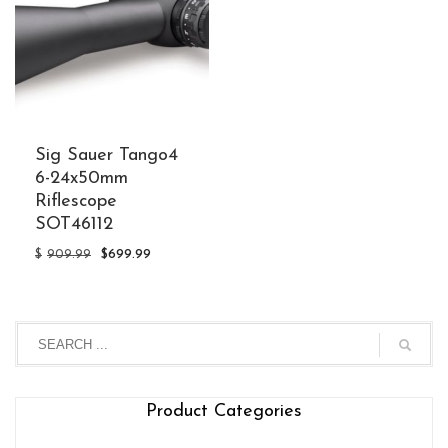
Sig Sauer Tango4
6-24x50mm
Riflescope
SOT46112
Original
Current
$
909.99
$
699.99
price
price
was:
is:
$909.99.
$699.99.
Product Categories