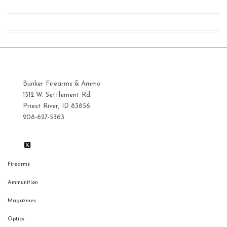
pri
pri
Bunker Firearms & Ammo
1512 W. Settlement Rd.
Priest River, ID 83856
208-627-5363
Firearms
Ammunition
Magazines
Optics