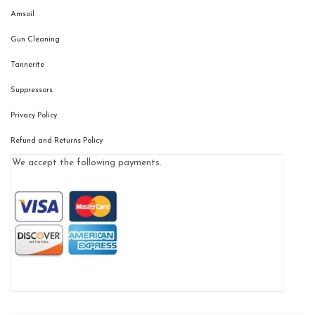
Amsoil
Gun Cleaning
Tannerite
Suppressors
Privacy Policy
Refund and Returns Policy
We accept the following payments.