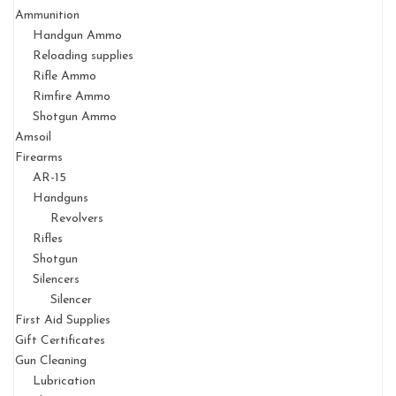
Ammunition
Handgun Ammo
Reloading supplies
Rifle Ammo
Rimfire Ammo
Shotgun Ammo
Amsoil
Firearms
AR-15
Handguns
Revolvers
Rifles
Shotgun
Silencers
Silencer
First Aid Supplies
Gift Certificates
Gun Cleaning
Lubrication