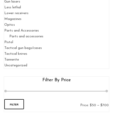
Gun lasers
Less lethal
Lower receivers
Magazines
Optics
Parts and Accessories
Parts and accessories
Pistol
Tactical gun bags/cases
Tactical knives
Tannerite
Uncategorized
Filter By Price
FILTER
Price:
$50
—
$700
Mi
Ma