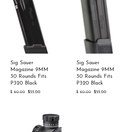
Sig Sauer
Sig Sauer
Magazine 9MM
Magazine 9MM
30 Rounds Fits
30 Rounds Fits
P320 Black
P320 Black
Original
Current
Original
Current
$
60.00
$
55.00
$
60.00
$
55.00
price
price
price
price
was:
is:
was:
is:
$60.00.
$55.00.
$60.00.
$55.00.