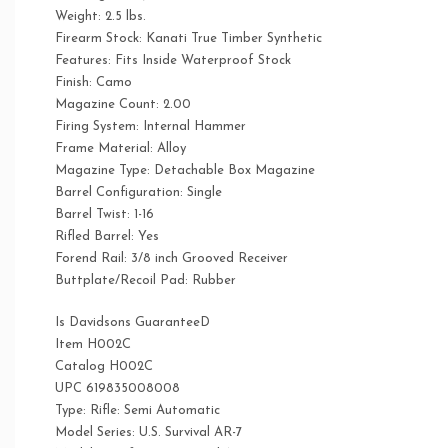
Weight: 2.5 lbs.
Firearm Stock: Kanati True Timber Synthetic
Features: Fits Inside Waterproof Stock
Finish: Camo
Magazine Count: 2.00
Firing System: Internal Hammer
Frame Material: Alloy
Magazine Type: Detachable Box Magazine
Barrel Configuration: Single
Barrel Twist: 1-16
Rifled Barrel: Yes
Forend Rail: 3/8 inch Grooved Receiver
Buttplate/Recoil Pad: Rubber
Is Davidsons GuaranteeD
Item H002C
Catalog H002C
UPC 619835008008
Type: Rifle: Semi Automatic
Model Series: U.S. Survival AR-7