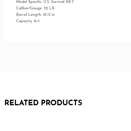
Model Specific: U.S. Survival AR-7
Caliber/Gauge: 22 LR
Barrel Length: 16.13 in.
Capacity: 8+1
RELATED PRODUCTS