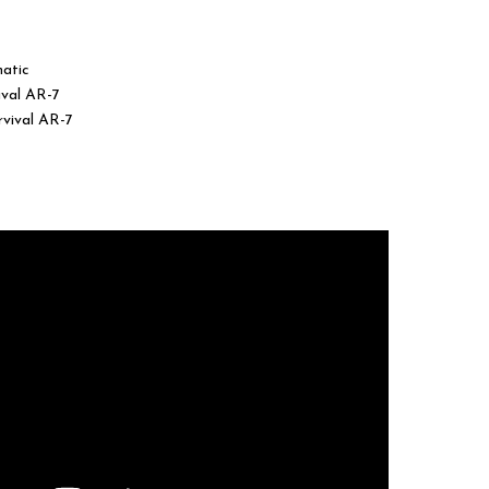
was:
is:
$440.00.
$345.00.
matic
ival AR-7
rvival AR-7