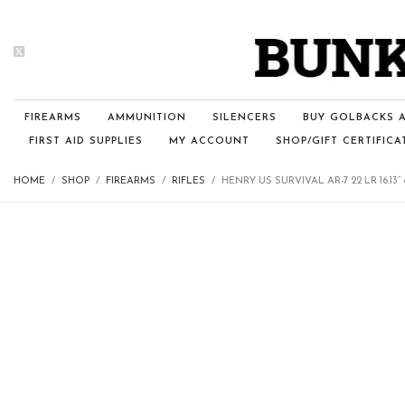
FIREARMS
AMMUNITION
SILENCERS
BUY GOLBACKS A
FIRST AID SUPPLIES
MY ACCOUNT
SHOP/GIFT CERTIFICA
HOME
SHOP
FIREARMS
RIFLES
HENRY US SURVIVAL AR-7 22 LR 16.13”