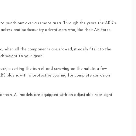
ve to punch out over a remote area. Through the years the AR-7’s
kpackers and backcountry adventurers who, like their Air Force
ong, when all the components are stowed, it easily fits into the
ch weight to your gear.
ock, inserting the barrel, and screwing on the nut. In a few
 ABS plastic with a protective coating for complete corrosion
attern. All models are equipped with an adjustable rear sight