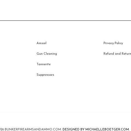
Amsoil
Privacy Policy
Gun Cleaning
Refund and Returns
Tannerite
Suppressors
026
BUNKERFIREARMSANDAMMO.COM
.
DESIGNED BY MICHAELLEBOETGER.COM.