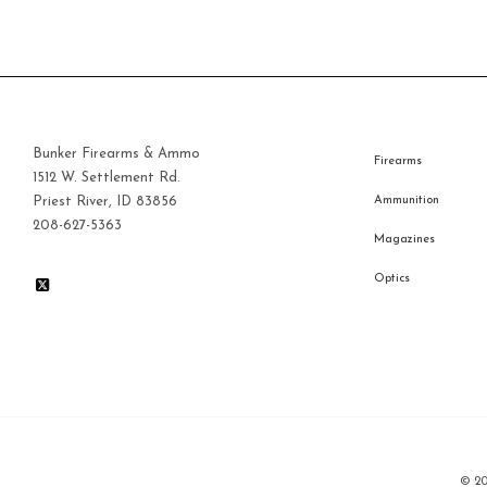
Bunker Firearms & Ammo
Firearms
1512 W. Settlement Rd.
Priest River, ID 83856
Ammunition
208-627-5363
Magazines
Optics
© 2