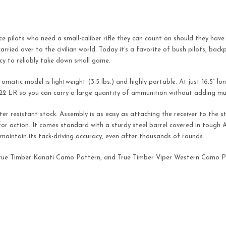
rce pilots who need a small-caliber rifle they can count on should they ha
carried over to the civilian world. Today it’s a favorite of bush pilots, bac
acy to reliably take down small game.
utomatic model is lightweight (3.5 lbs.) and highly portable. At just 16.5” l
 .22 LR so you can carry a large quantity of ammunition without adding mu
er resistant stock. Assembly is as easy as attaching the receiver to the st
 for action. It comes standard with a sturdy steel barrel covered in tough
o maintain its tack-driving accuracy, even after thousands of rounds.
ck, True Timber Kanati Camo Pattern, and True Timber Viper Western Camo P