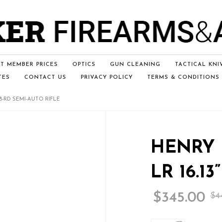
T MEMBER PRICES
OPTICS
GUN CLEANING
TACTICAL KNI
TES
CONTACT US
PRIVACY POLICY
TERMS & CONDITIONS
 8-RD SEMI-AUTO RIFLE
HENRY 
LR 16.1
$
345.00
$
4