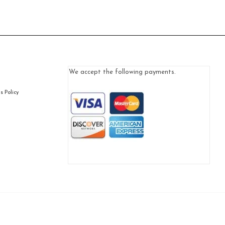
We accept the following payments.
 Policy