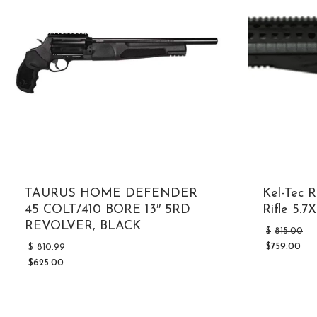
TAURUS HOME DEFENDER
Kel-Tec 
45 COLT/410 BORE 13″ 5RD
Rifle 5.
REVOLVER, BLACK
$
815.00
Original
$
759.00
$
810.99
Current
price
$
625.00
price
was:
Current
is:
$810.99.
price
$759.00.
is:
$625.00.