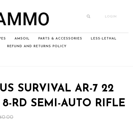
LOGIN
VES
AMSOIL
PARTS & ACCESSORIES
LESS-LETHAL
REFUND AND RETURNS POLICY
US SURVIVAL AR-7 22
3” 8-RD SEMI-AUTO RIFLE
Original
Current
40.00
price
price