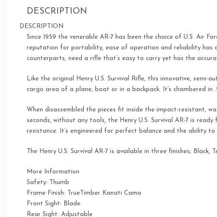
DESCRIPTION
DESCRIPTION
Since 1959 the venerable AR-7 has been the choice of U.S. Air Fo
reputation for portability, ease of operation and reliability has 
counterparts, need a rifle that’s easy to carry yet has the accur
Like the original Henry U.S. Survival Rifle, this innovative, semi-a
cargo area of a plane, boat or in a backpack. It’s chambered in
When disassembled the pieces fit inside the impact-resistant, wat
seconds, without any tools, the Henry U.S. Survival AR-7 is ready
resistance. It’s engineered for perfect balance and the ability t
The Henry U.S. Survival AR-7 is available in three finishes; Bla
More Information
Safety: Thumb
Frame Finish: TrueTimber Kanati Camo
Front Sight: Blade
Rear Sight: Adjustable