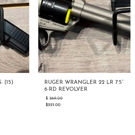
 (15)
RUGER WRANGLER 22 LR 7.5”
6-RD REVOLVER
Original
$
269.00
price
$
225.00
was:
Current
$269.00.
price
is:
$225.00.