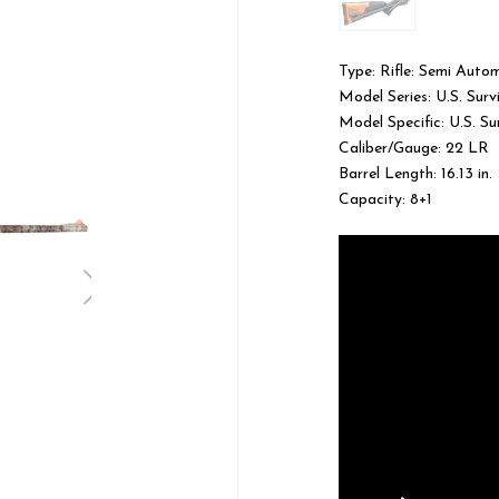
Type: Rifle: Semi Auto
Model Series: U.S. Surv
Model Specific: U.S. Su
Caliber/Gauge: 22 LR
Barrel Length: 16.13 in.
Capacity: 8+1