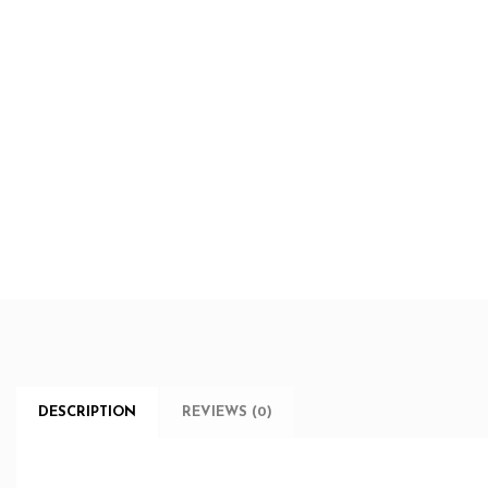
DESCRIPTION
REVIEWS (0)