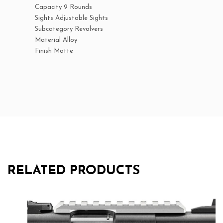
Capacity 9 Rounds
Sights Adjustable Sights
Subcategory Revolvers
Material Alloy
Finish Matte
RELATED PRODUCTS