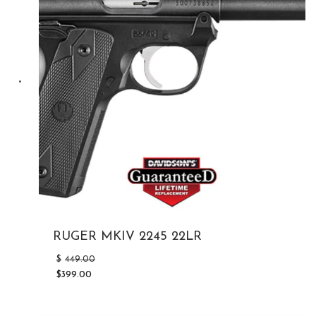
RUGER MKIV 2245 22LR
Original
$
449.00
price
$
399.00
was:
Current
$449.00.
price
is: