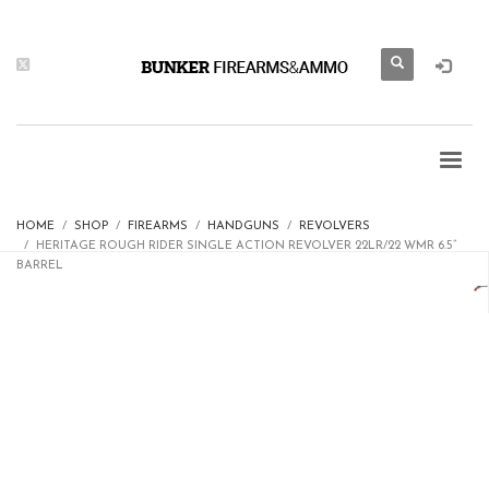
HOME
SHOP
FIREARMS
HANDGUNS
REVOLVERS
HERITAGE ROUGH RIDER SINGLE ACTION REVOLVER 22LR/22 WMR 6.5”
BARREL