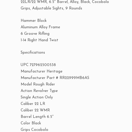
22LR/22 WMR, 6.5″ Barrel, Alloy, Black, Cocobolo
Grips, Adjustable Sights, 9 Rounds
Hammer Block
Aluminum Alloy Frame
6 Groove Rifling
1-14 Right Hand Twist
Specifications
UPC 727962500538
Manufacturer Heritage
Manufacturer Part # RR22999MB6AS
Model Rough Rider
Action Revolver Type
Single Action Only
Caliber 22 LR
Caliber 22 WMR
Barrel Length 6.5″
Color Black
Grips Cocobolo