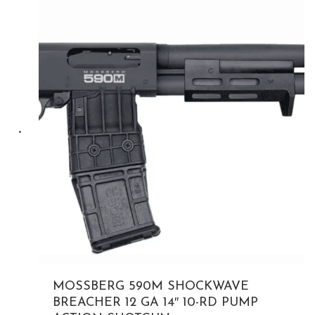
$399.00.
MOSSBERG 590M SHOCKWAVE
BREACHER 12 GA 14″ 10-RD PUMP