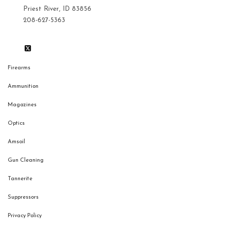
Priest River, ID 83856
208-627-5363
Firearms
Ammunition
Magazines
Optics
Amsoil
Gun Cleaning
Tannerite
Suppressors
Privacy Policy