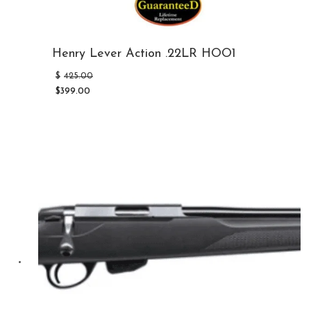
Henry Lever Action .22LR HOO1
Original
$
425.00
price
$
399.00
was:
Current
$425.00.
price
is:
$399.00.