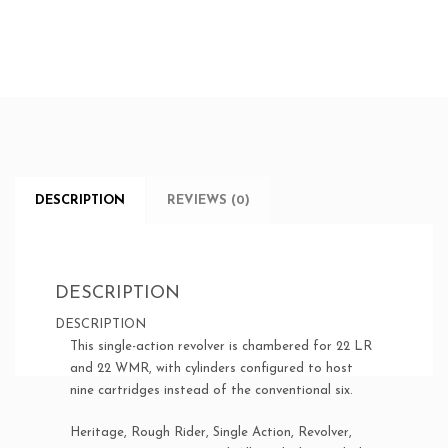
DESCRIPTION
REVIEWS (0)
DESCRIPTION
DESCRIPTION
This single-action revolver is chambered for 22 LR
and 22 WMR, with cylinders configured to host
nine cartridges instead of the conventional six.
Heritage, Rough Rider, Single Action, Revolver,