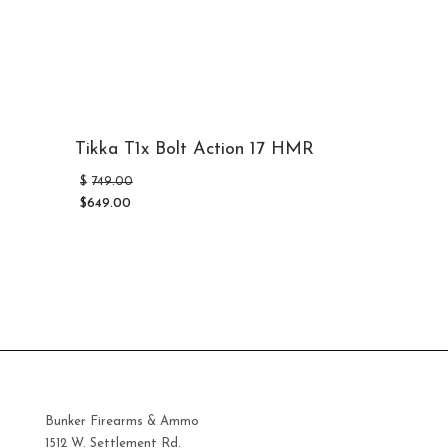
Tikka T1x Bolt Action 17 HMR
Original
$
749.00
price
$
649.00
was:
Current
$749.00.
price
is:
$649.00.
Bunker Firearms & Ammo
1512 W. Settlement Rd.