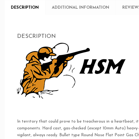
DESCRIPTION
ADDITIONAL INFORMATION
REVIEWS
DESCRIPTION
In territory that could prove to be treacherous in a heartbeat, i
components. Hard cast, gas-checked (except 10mm Auto) heavy-for
vigilant, always ready. Bullet type Round Nose Flat Point Gas Ch