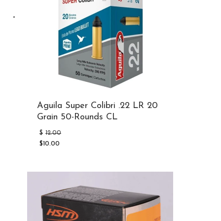
Aguila Super Colibri .22 LR 20
Grain 50-Rounds CL
Original
$
12.00
price
$
10.00
was:
Current
$12.00.
price
is:
$10.00.