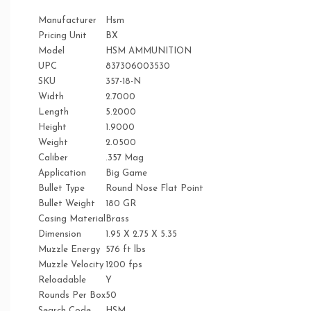
Manufacturer
Hsm
Pricing Unit
BX
Model
HSM AMMUNITION
UPC
837306003530
SKU
357-18-N
Width
2.7000
Length
5.2000
Height
1.9000
Weight
2.0500
Caliber
.357 Mag
Application
Big Game
Bullet Type
Round Nose Flat Point
Bullet Weight
180 GR
Casing Material
Brass
Dimension
1.95 X 2.75 X 5.35
Muzzle Energy
576 ft lbs
Muzzle Velocity
1200 fps
Reloadable
Y
Rounds Per Box
50
Search Code
HSM