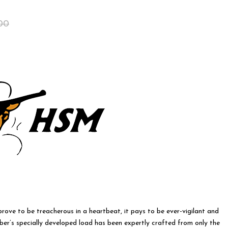
Original
Current
00
price
price
was:
is:
$55.00.
$45.00.
 prove to be treacherous in a heartbeat, it pays to be ever-vigilant and
ber’s specially developed load has been expertly crafted from only the