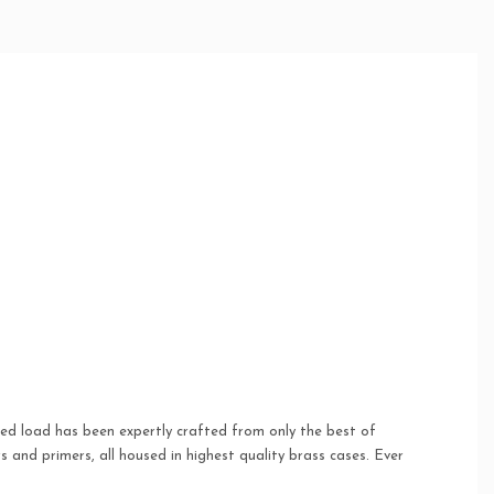
oped load has been expertly crafted from only the best of
and primers, all housed in highest quality brass cases. Ever