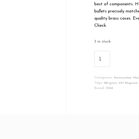
best of components. H
bullets precisely match
quality brass cases. Ev
Check.
3 in stock
HSM
HSM35718N
BEAR
LOAD
Categories:
Ammunition
,
Ha
357
Tags:
180 grain
,
357 Magnum
MAG
Brand:
HSM
180
GR
ROUND
NOSE
FLAT
POINT
(RNFP)