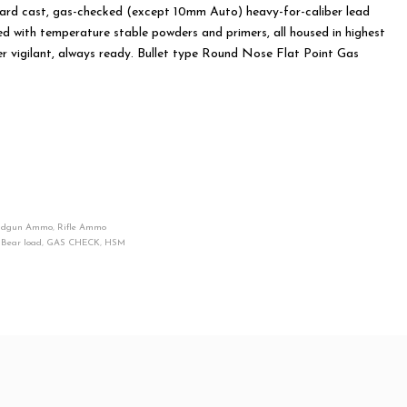
ard cast, gas-checked (except 10mm Auto) heavy-for-caliber lead
ed with temperature stable powders and primers, all housed in highest
er vigilant, always ready. Bullet type Round Nose Flat Point Gas
ndgun Ammo
,
Rifle Ammo
,
Bear load
,
GAS CHECK
,
HSM