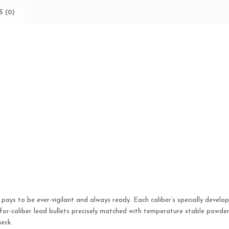
50
 (0)
BX/
10
CS
quantity
t pays to be ever-vigilant and always ready. Each caliber’s specially devel
-caliber lead bullets precisely matched with temperature stable powders 
eck.