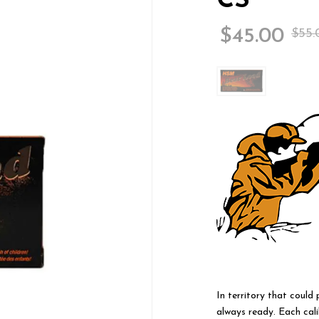
CS
$
45.00
$
55.
In territory that could
always ready. Each cali