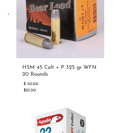
HSM 45 Colt + P 325 gr WFN
20 Rounds
Original
$
30.00
price
$
23.00
was:
Current
$30.00.
price
is:
$23.00.