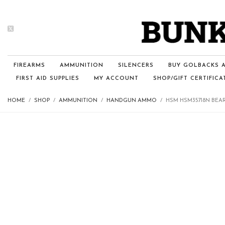
FIREARMS
AMMUNITION
SILENCERS
BUY GOLBACKS A
FIRST AID SUPPLIES
MY ACCOUNT
SHOP/GIFT CERTIFICA
HOME
SHOP
AMMUNITION
HANDGUN AMMO
HSM HSM35718N BEAR