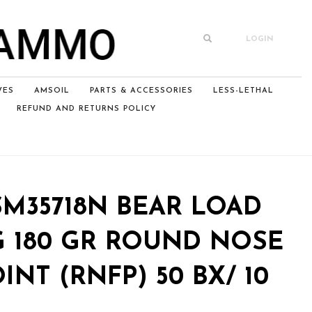
LOGIN
VES
AMSOIL
PARTS & ACCESSORIES
LESS-LETHAL
REFUND AND RETURNS POLICY
M35718N BEAR LOAD
G 180 GR ROUND NOSE
INT (RNFP) 50 BX/ 10