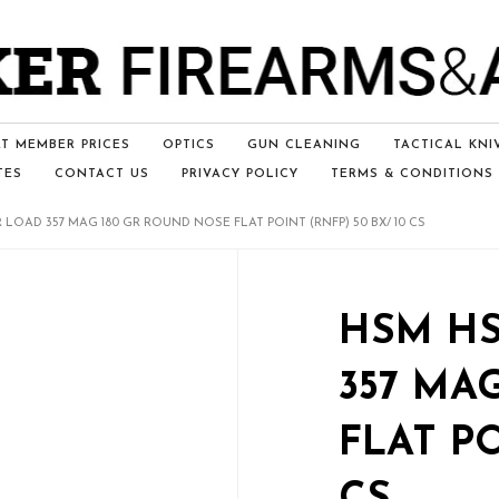
T MEMBER PRICES
OPTICS
GUN CLEANING
TACTICAL KNI
TES
CONTACT US
PRIVACY POLICY
TERMS & CONDITIONS
 LOAD 357 MAG 180 GR ROUND NOSE FLAT POINT (RNFP) 50 BX/ 10 CS
HSM HS
357 MA
FLAT PO