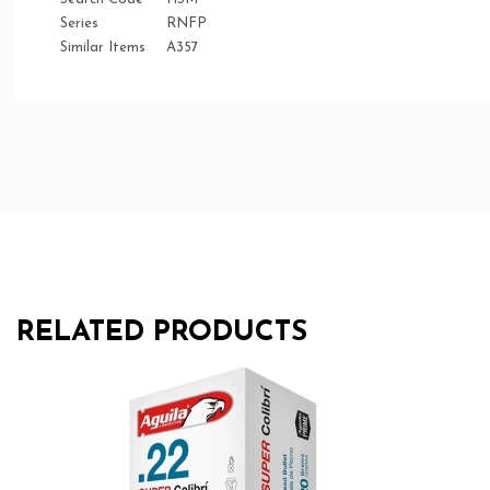
Series
RNFP
Similar Items
A357
RELATED PRODUCTS