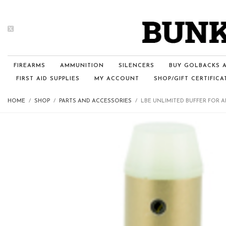
FIREARMS
AMMUNITION
SILENCERS
BUY GOLBACKS A
FIRST AID SUPPLIES
MY ACCOUNT
SHOP/GIFT CERTIFICA
HOME
SHOP
PARTS AND ACCESSORIES
LBE UNLIMITED BUFFER FOR A