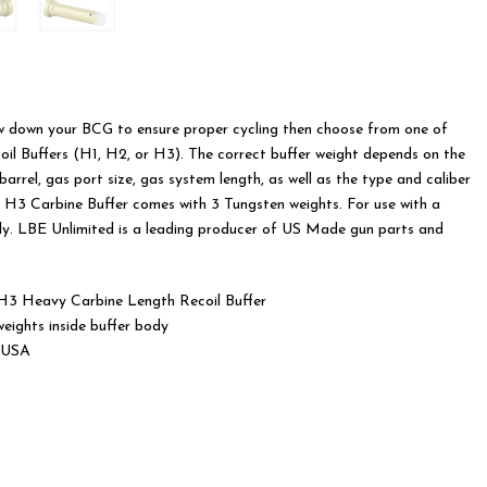
was:
is:
$70.00.
$65.00.
low down your BCG to ensure proper cycling then choose from one of
il Buffers (H1, H2, or H3). The correct buffer weight depends on the
barrel, gas port size, gas system length, as well as the type and caliber
 H3 Carbine Buffer comes with 3 Tungsten weights. For use with a
ly. LBE Unlimited is a leading producer of US Made gun parts and
3 Heavy Carbine Length Recoil Buffer
eights inside buffer body
 USA