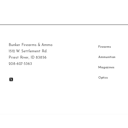
$40.00.
Bunker Firearms & Ammo
Firearms
1512 W. Settlement Rd.
Priest River, ID 83856
Ammunition
208-627-5363
Magazines
Optics