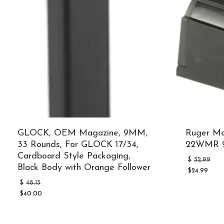
GLOCK, OEM Magazine, 9MM,
Ruger M
33 Rounds, For GLOCK 17/34,
22WMR 9
Cardboard Style Packaging,
O
$
32.99
Black Body with Orange Follower
p
$
24.99
w
Current
Original
$
$
48.13
price
price
is:
$
40.00
was:
Current
$24.99.
$48.13.
price
is: