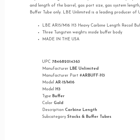
and length of the barrel, gas port size, gas system lengt
Buffer Tube only. LBE Unlimited is a leading producer of
LBE AR15/M16 H3 Heavy Carbine Length Recoil Buf
Three Tungsten weights inside buffer body
MADE IN THE USA
UPC
784682014363
Manufacturer
LBE Unlimited
Manufacturer Part #
ARBUFF-H3
Model
AR-15/M16
Model
H3
Type
Buffer
Color
Gold
Description
Carbine Length
Subcategory
Stocks & Buffer Tubes