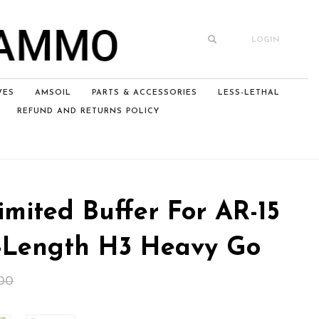
LOGIN
VES
AMSOIL
PARTS & ACCESSORIES
LESS-LETHAL
REFUND AND RETURNS POLICY
mited Buffer For AR-15
-Length H3 Heavy Go
Original
Current
00
price
price