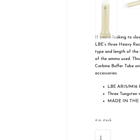
If you’re looking to s
LBE’s three Heavy Reco
type and length of the 
of the ammo used. This
Carbine Buffer Tube on
accessories.
LBE AR15/M16 H
Three Tungsten w
MADE IN THE
4 in stock
LBE
Unlimited