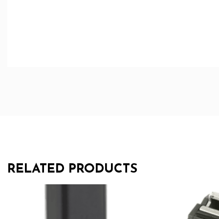
RELATED PRODUCTS