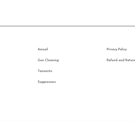
Amsoil
Privacy Policy
Gun Cleaning
Refund and Returns
Tannerite
Suppressors