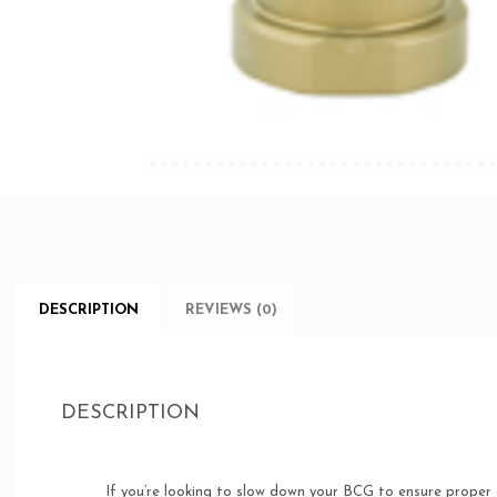
DESCRIPTION
REVIEWS (0)
DESCRIPTION
If you’re looking to slow down your BCG to ensure proper 