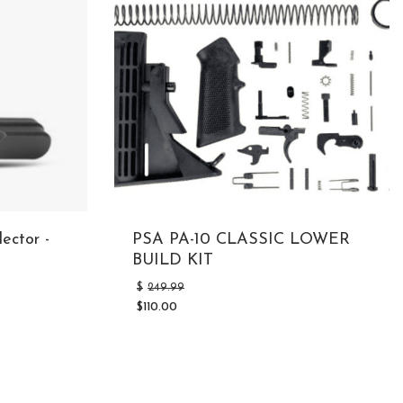
ector -
PSA PA-10 CLASSIC LOWER
BUILD KIT
Original
$
249.99
price
$
110.00
was:
Current
$249.99.
price
is:
$110.00.