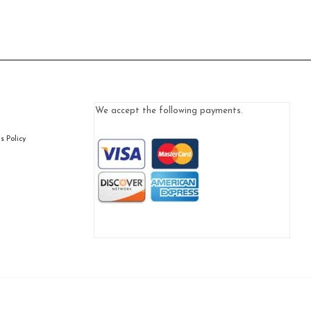
We accept the following payments.
 Policy