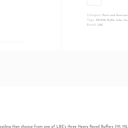
Buffer
For
Category:
Parts and Accessor
AR-
Tags:
AR/M16
,
Buffer tube
,
Go
15
Brand:
LBE
Carbine-
Length
H3
Heavy
Go
quantity
cycling then choose from one of LBE’s three Heavy Recoil Buffers (H1, H2