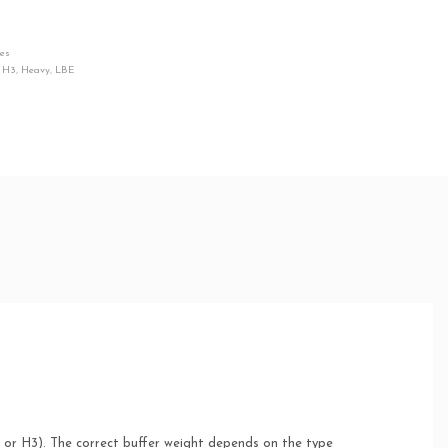
ies
,
H3
,
Heavy
,
LBE
, or H3). The correct buffer weight depends on the type