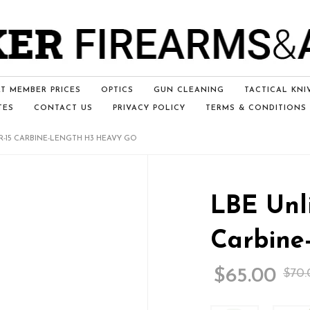
T MEMBER PRICES
OPTICS
GUN CLEANING
TACTICAL KNI
TES
CONTACT US
PRIVACY POLICY
TERMS & CONDITIONS
R-15 CARBINE-LENGTH H3 HEAVY GO
LBE Unli
Carbine
$
65.00
$
70.