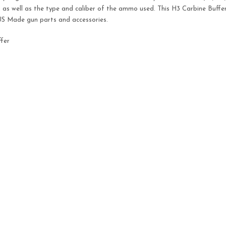
h, as well as the type and caliber of the ammo used. This H3 Carbine Buffe
 US Made gun parts and accessories.
fer