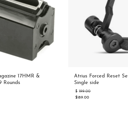
agazine 17HMR &
Atrius Forced Reset Sel
 Rounds
Single side
riginal
Original
$
199.00
rice
price
$
189.00
as:
was:
Current
32.99.
$199.00.
price
is:
$189.00.