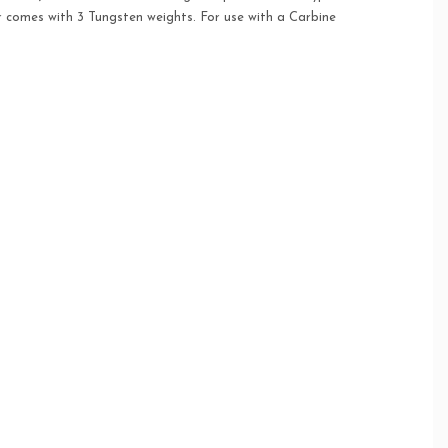
r comes with 3 Tungsten weights. For use with a Carbine