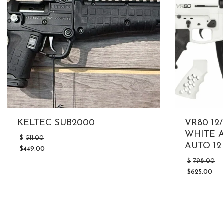
KELTEC SUB2000
VR80 1
WHITE A
Original
$
511.00
price
AUTO 12
$
449.00
was:
Current
$511.00.
$
798.00
price
is:
$
625.00
Current
$449.00.
price
is:
$625.00.