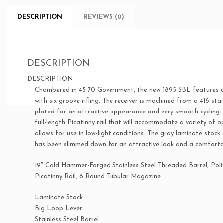
DESCRIPTION
REVIEWS (0)
DESCRIPTION
DESCRIPTION
Chambered in 45-70 Government, the new 1895 SBL features a 1
with six-groove rifling. The receiver is machined from a 416 sta
plated for an attractive appearance and very smooth cycling.
full-length Picatinny rail that will accommodate a variety of opt
allows for use in low-light conditions. The gray laminate stoc
has been slimmed down for an attractive look and a comfortab
19″ Cold Hammer-Forged Stainless Steel Threaded Barrel, Polis
Picatinny Rail, 6 Round Tubular Magazine
Laminate Stock
Big Loop Lever
Stainless Steel Barrel