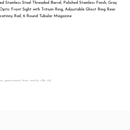
 Stainless Steel Threaded Barrel, Polished Stainless Finish, Gray
was:
is:
Optic Front Sight with Tritium Ring, Adjustable Ghost Ring Rear
Picatinny Rail, 6 Round Tubular Magazine
$1,800.00.
$1,650.00.
rms
,
government
,
lever
,
marlin
,
rifle
,
sbl