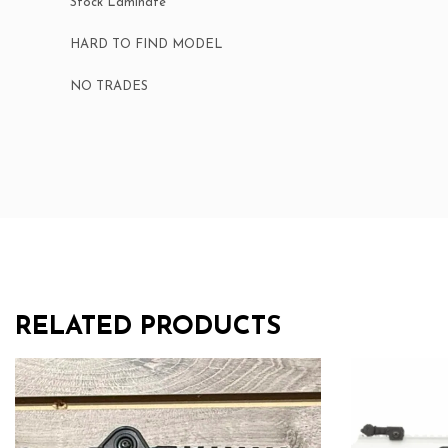
Stock Laminate
HARD TO FIND MODEL
NO TRADES
RELATED PRODUCTS