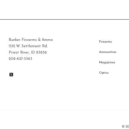
Bunker Firearms & Ammo
Firearms
1512 W. Settlement Rd.
Priest River, ID 83856
Ammunition
208-627-5363
Magazines
Optics
© 2