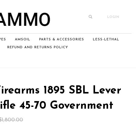
LOGIN
VES
AMSOIL
PARTS & ACCESSORIES
LESS-LETHAL
REFUND AND RETURNS POLICY
Firearms 1895 SBL Lever
ifle 45-70 Government
Original
Current
$
1,800.00
price
price