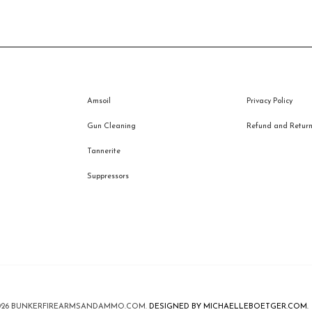
Amsoil
Privacy Policy
Gun Cleaning
Refund and Returns
Tannerite
Suppressors
026
BUNKERFIREARMSANDAMMO.COM
.
DESIGNED BY MICHAELLEBOETGER.COM.