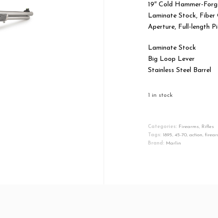
19″ Cold Hammer-Forged
Laminate Stock, Fiber 
Aperture, Full-length 
Laminate Stock
Big Loop Lever
Stainless Steel Barrel
1 in stock
Marlin
Firearms
Categories:
Firearms
,
Rifles
Tags:
1895
,
45-70
,
action
,
firea
1895
Brand:
Marlin
SBL
Lever
Action
Rifle
45-
70
Government