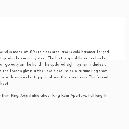
rrel is made of 410 stainless steel and is cold hammer-forged
t-grade chrome-moly steel. The bolt is spiral-fluted and nickel-
hat go easy on the hand. The updated sight system includes a
 the front sight is a fiber optic dot inside a tritium ring that
provide an excellent grip in all weather conditions. The forend
shoot.
ritium Ring, Adjustable Ghost Ring Rear Aperture, Full-length