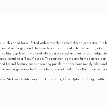
quantity
9″ threaded barrel fitted with a match polished thread protector. The ba
inless steel forging and the breech bolt is made of a high-strength, aircraf
 The big loop lever is made of 416 stainless steel and has smooth edges t
ics, including a “Scout” scope. The rear iron sights are fully adjustable and
k and forend feature crisp checkering panels that are handsomely oiled and 
le feel. A generous butt pad absorbs recoil and makes the rifle easy to 
hed Stainless Finish, Gray Laminate Stock, Fiber Optic Front Sight with T