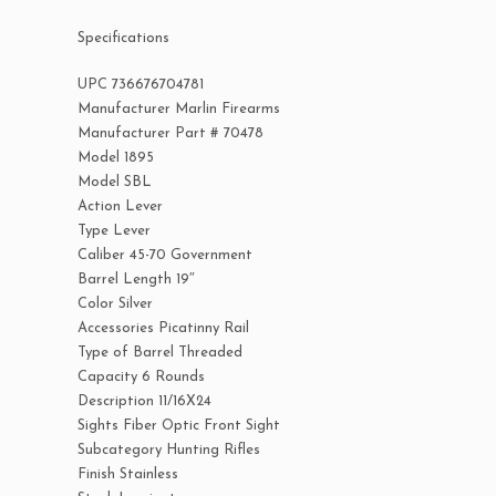
Specifications
UPC 736676704781
Manufacturer Marlin Firearms
Manufacturer Part # 70478
Model 1895
Model SBL
Action Lever
Type Lever
Caliber 45-70 Government
Barrel Length 19″
Color Silver
Accessories Picatinny Rail
Type of Barrel Threaded
Capacity 6 Rounds
Description 11/16X24
Sights Fiber Optic Front Sight
Subcategory Hunting Rifles
Finish Stainless