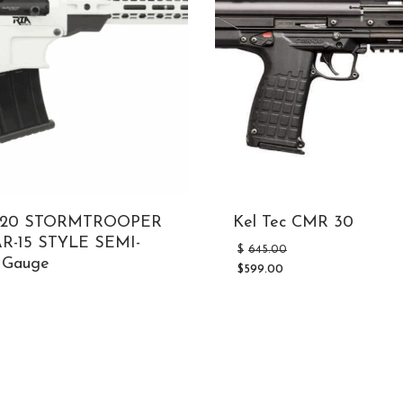
2/20 STORMTROOPER
Kel Tec CMR 30
R-15 STYLE SEMI-
Original
$
645.00
 Gauge
price
$
599.00
was:
Current
Original
$645.00.
price
price
is:
was:
$599.00.
$798.00.