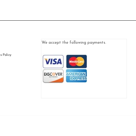
We accept the following payments.
 Policy