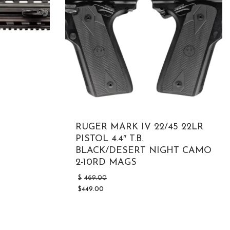
RUGER MARK IV 22/45 22LR
PISTOL 4.4″ T.B.
BLACK/DESERT NIGHT CAMO
2-10RD MAGS
Original
$
469.00
price
$
449.00
was:
Current
$469.00.
price
is:
$449.00.