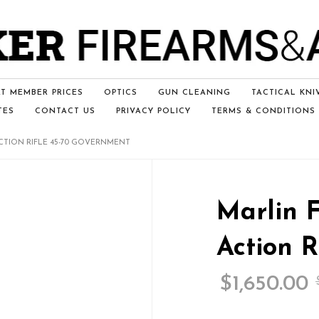
T MEMBER PRICES
OPTICS
GUN CLEANING
TACTICAL KNI
TES
CONTACT US
PRIVACY POLICY
TERMS & CONDITIONS
ACTION RIFLE 45-70 GOVERNMENT
Marlin 
Action R
$
1,650.00