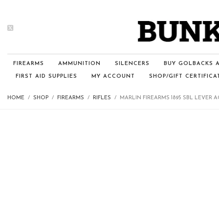
FIREARMS
AMMUNITION
SILENCERS
BUY GOLBACKS A
FIRST AID SUPPLIES
MY ACCOUNT
SHOP/GIFT CERTIFICA
HOME
SHOP
FIREARMS
RIFLES
MARLIN FIREARMS 1895 SBL LEVER 