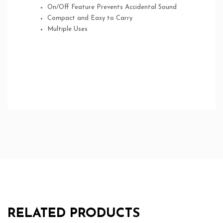
On/Off Feature Prevents Accidental Sound
Compact and Easy to Carry
Multiple Uses
RELATED PRODUCTS