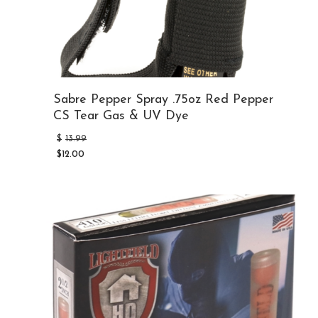
Sabre Pepper Spray .75oz Red Pepper
CS Tear Gas & UV Dye
Original
$
13.99
price
$
12.00
was:
Current
$13.99.
price
is:
$12.00.