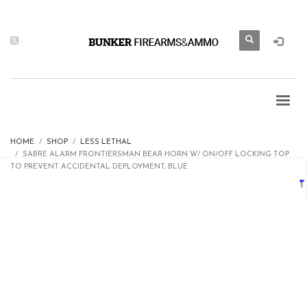
HOME
SHOP
LESS LETHAL
SABRE ALARM FRONTIERSMAN BEAR HORN W/ ON/OFF LOCKING TOP
TO PREVENT ACCIDENTAL DEPLOYMENT, BLUE