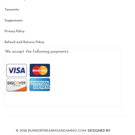
Tannerite
Suppressors
Privacy Policy
Refund and Returns Policy
We accept the following payments.
© 2026
BUNKERFIREARMSANDAMMO.COM
.
DESIGNED BY