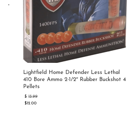
Lightfield Home Defender Less Lethal
410 Bore Ammo 2-1/2″ Rubber Buckshot 4
Pellets
Original
$
13.99
price
$
12.00
was:
Current
$13.99.
price
is:
$12.00.