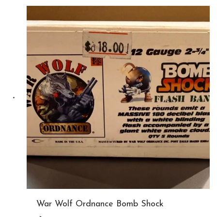
War Wolf Ordnance Bomb Shock