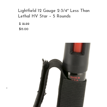
Lightfield 12 Gauge 2-3/4″ Less Than
Lethal HV Star – 5 Rounds
Original
$
18.99
price
$
15.00
was:
Current
$18.99.
price
is:
$15.00.