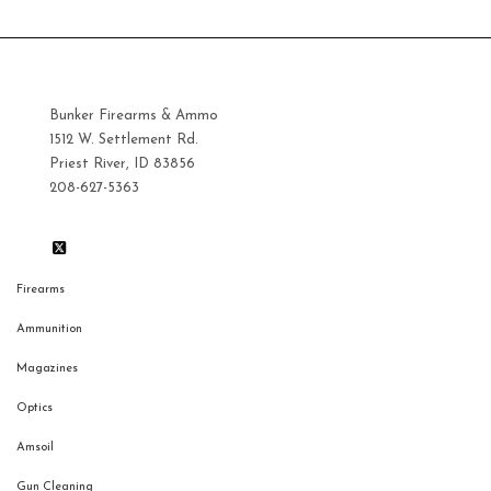
Bunker Firearms & Ammo
1512 W. Settlement Rd.
Priest River, ID 83856
208-627-5363
Firearms
Ammunition
Magazines
Optics
Amsoil
Gun Cleaning