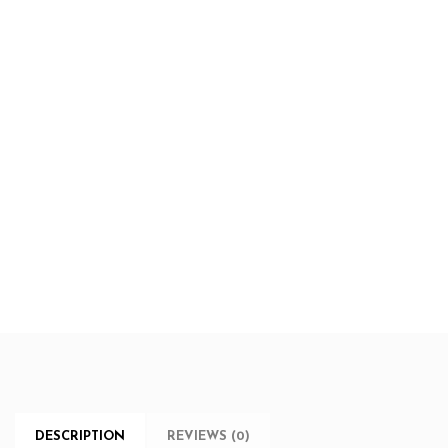
DESCRIPTION
REVIEWS (0)