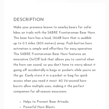
DESCRIPTION
Make your presence known to nearby bears for safer
hikes on trails with the SABRE Frontiersman Bear Horn.
This bear horn has a loud, 130dB horn that is audible
up to 0.5 miles (805 meters) away. Push-button horn
activation is simple and effortless for easy operation.
This SABRE Frontiersman Bear Horn features an
innovative On/Off lock that allows you to control when
the horn can sound, so you don’t have to worry about it
going off accidentally in bags or pockets while you’re on
the go. Easily store it in a pocket or bag for quick
access when you need it most. 60 1/4-second horn
bursts allow multiple uses, making it the perfect
companion for all-season excursions.
Helps to Prevent Bear Attacks
Powerful Horn Blasts