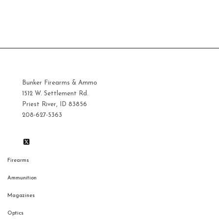
$12.00.
Bunker Firearms & Ammo
1512 W. Settlement Rd.
Priest River, ID 83856
208-627-5363
Firearms
Ammunition
Magazines
Optics