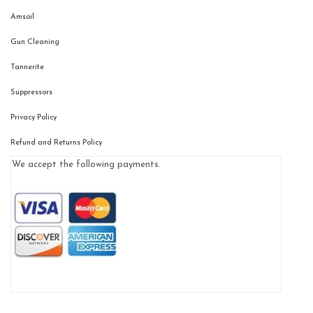
Amsoil
Gun Cleaning
Tannerite
Suppressors
Privacy Policy
Refund and Returns Policy
We accept the following payments.