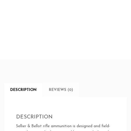
DESCRIPTION
REVIEWS (0)
DESCRIPTION
Sellier & Bellot rifle ammunition is designed and field-