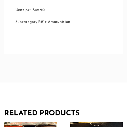
Units per Box
20
Subcategory
Rifle Ammunition
RELATED PRODUCTS