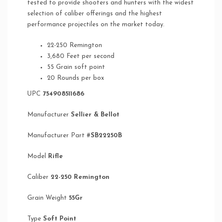
tested to provide shooters and hunters with the widest
selection of caliber offerings and the highest
performance projectiles on the market today.
22-250 Remington
3,680 Feet per second
55 Grain soft point
20 Rounds per box
UPC
754908511686
Manufacturer
Sellier & Bellot
Manufacturer Part #
SB22250B
Model
Rifle
Caliber
22-250 Remington
Grain Weight
55Gr
Type
Soft Point