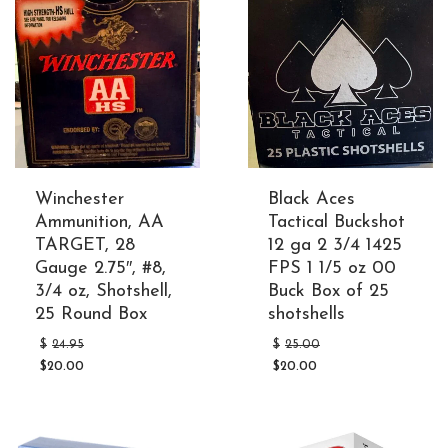
Winchester
Black Aces
Ammunition, AA
Tactical Buckshot
TARGET, 28
12 ga 2 3/4 1425
Gauge 2.75″, #8,
FPS 1 1/5 oz 00
3/4 oz, Shotshell,
Buck Box of 25
25 Round Box
shotshells
Original
Original
$
24.95
$
25.00
price
price
$
20.00
$
20.00
was:
was:
Current
Current
$24.95.
$25.00.
price
price
is:
is:
$20.00.
$20.00.