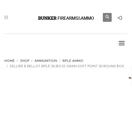
HOME
SHOP
AMMUNITION
RIFLE AMMO
SELLIER & BELLOT RIFLE 22-250 55 GRAIN SOFT POINT 20 ROUND BOX