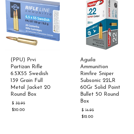
(PPU) Prvi
Aguila
Partizan Rifle
Ammunition
6.5X55 Swedish
Rimfire Sniper
139 Grain Full
Subsonic 22LR
Metal Jacket 20
60Gr Solid Point
Round Box
Bullet 50 Round
Box
Original
$
32.95
price
Original
$
30.00
$
14.95
was:
Current
price
$32.95.
$
12.00
price
was:
Current
is:
$14.95.
price
$30.00.
is: