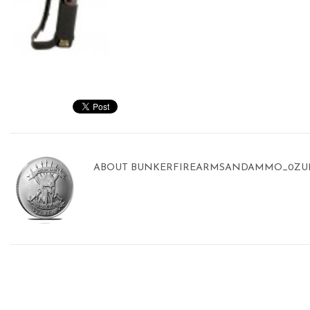
ABOUT
BUNKERFIREARMSANDAMMO_0ZU