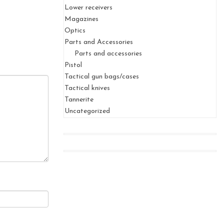
Lower receivers
Magazines
Optics
Parts and Accessories
Parts and accessories
Pistol
Tactical gun bags/cases
Tactical knives
Tannerite
Uncategorized