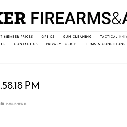
T MEMBER PRICES
OPTICS
GUN CLEANING
TACTICAL KNI
TES
CONTACT US
PRIVACY POLICY
TERMS & CONDITIONS
.58.18 PM
PUBLISHED IN