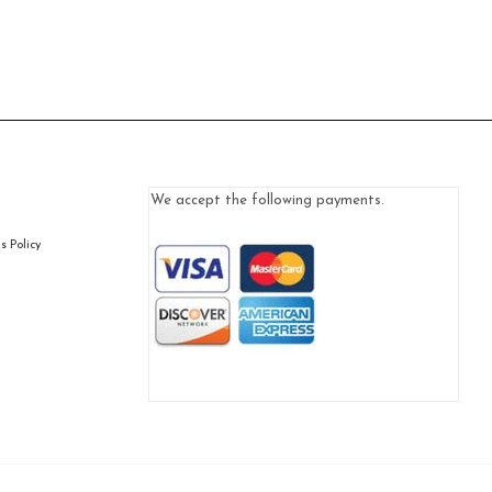
We accept the following payments.
 Policy