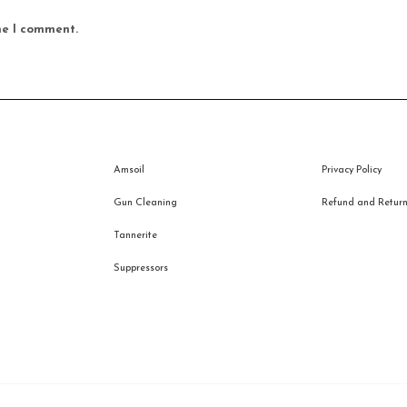
me I comment.
Amsoil
Privacy Policy
Gun Cleaning
Refund and Returns
Tannerite
Suppressors