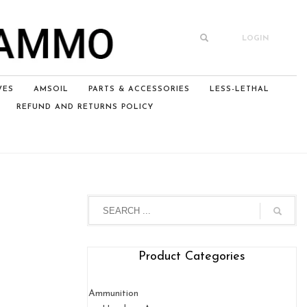
LOGIN
VES
AMSOIL
PARTS & ACCESSORIES
LESS-LETHAL
REFUND AND RETURNS POLICY
Product Categories
Ammunition