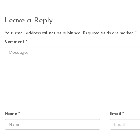
Leave a Reply
Your email address will not be published.
Required fields are marked
*
Comment
*
Name
*
Email
*