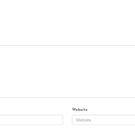
Website