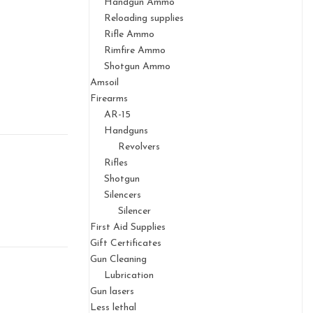
Handgun Ammo
Reloading supplies
Rifle Ammo
Rimfire Ammo
Shotgun Ammo
Amsoil
Firearms
AR-15
Handguns
Revolvers
Rifles
Shotgun
Silencers
Silencer
First Aid Supplies
Gift Certificates
Gun Cleaning
Lubrication
Gun lasers
Less lethal