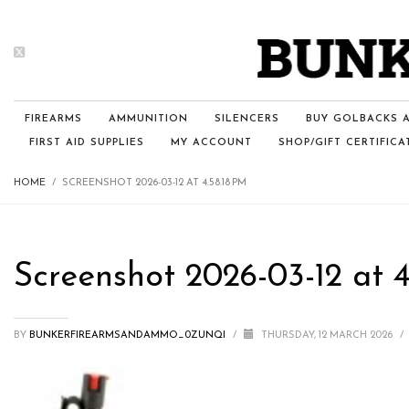
FIREARMS
AMMUNITION
SILENCERS
BUY GOLBACKS A
FIRST AID SUPPLIES
MY ACCOUNT
SHOP/GIFT CERTIFICA
HOME
SCREENSHOT 2026-03-12 AT 4.58.18 PM
Screenshot 2026-03-12 at 4
BY
BUNKERFIREARMSANDAMMO_0ZUNQI
/
THURSDAY, 12 MARCH 2026
/