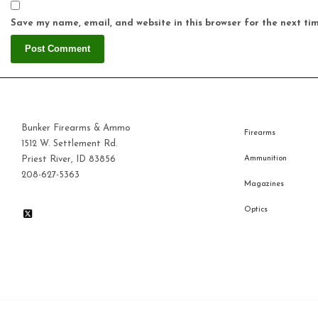
Save my name, email, and website in this browser for the next ti
Bunker Firearms & Ammo
Firearms
1512 W. Settlement Rd.
Priest River, ID 83856
Ammunition
208-627-5363
Magazines
Optics